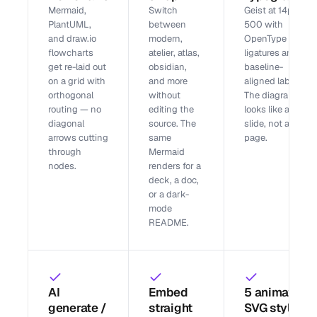
Mermaid,
Switch
Geist at 14px /
PlantUML,
between
500 with
and draw.io
modern,
OpenType
flowcharts
atelier, atlas,
ligatures and
get re-laid out
obsidian,
baseline-
on a grid with
and more
aligned labels.
orthogonal
without
The diagram
routing — no
editing the
looks like a
diagonal
source. The
slide, not a wiki
arrows cutting
same
page.
through
Mermaid
nodes.
renders for a
deck, a doc,
or a dark-
mode
README.
AI
Embed
5 animated
generate /
straight
SVG styles