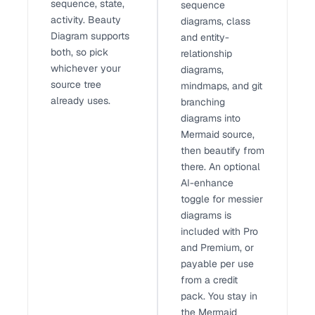
sequence, state,
sequence
activity. Beauty
diagrams, class
Diagram supports
and entity-
both, so pick
relationship
whichever your
diagrams,
source tree
mindmaps, and git
already uses.
branching
diagrams into
Mermaid source,
then beautify from
there. An optional
AI-enhance
toggle for messier
diagrams is
included with Pro
and Premium, or
payable per use
from a credit
pack. You stay in
the Mermaid