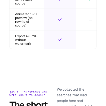
source
Animated SVG
preview (no
rewrite of
source)
Export 4× PNG
without
watermark
We collected the
§03.5 · QUESTIONS YOU
searches that lead
WERE ABOUT TO GOOGLE
people here and
The short