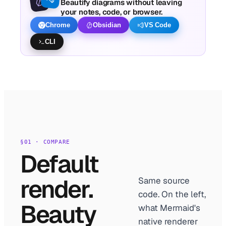
Beautify diagrams without leaving
your notes, code, or browser.
Chrome
Obsidian
VS Code
CLI
§01 · COMPARE
Default
render.
Same source
code. On the left,
Beauty
what Mermaid's
native renderer