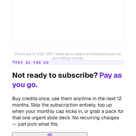
Prices are in USD; VAT / sales tax is added at checkout based on
your billing country.
PAY AS YOU GO
Not ready to subscribe?
Pay as
you go.
Buy credits once, use them anytime in the next 12
months. Skip the subscription entirely, top up
when your monthly cap kicks in, or grab a pack for
that one urgent slide deck. No recurring charges
— just pick what fits.