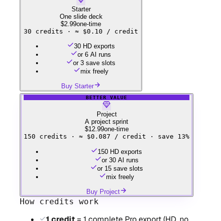
Starter
One slide deck
$2.99
one-time
30
credits ·
≈ $0.10 / credit
30 HD exports
or 6 AI runs
or 3 save slots
mix freely
Buy Starter
BETTER VALUE
Project
A project sprint
$12.99
one-time
150
credits ·
≈ $0.087 / credit · save 13%
150 HD exports
or 30 AI runs
or 15 save slots
mix freely
Buy Project
How credits work
1 credit
= 1 complete Pro export (HD, no