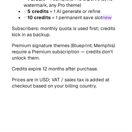
watermark, any Pro theme)
5 credits
= 1 AI generate or refine
10 credits
= 1 permanent save slot
new
Subscribers: monthly quota is used first; credits
kick in as backup.
Premium signature themes (Blueprint, Memphis)
require a Premium subscription — credits don't
unlock them.
Credits expire 12 months after purchase.
Prices are in USD; VAT / sales tax is added at
checkout based on your billing country.