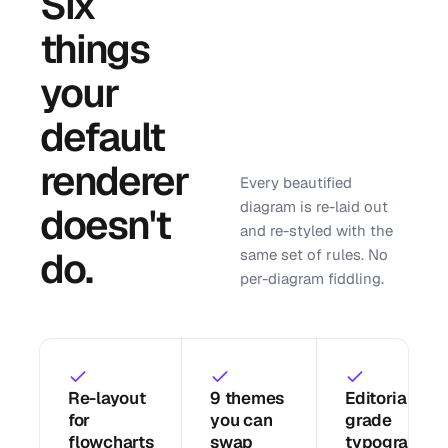
Six
things
your
default
renderer
Every beautified
diagram is re-laid out
doesn't
and re-styled with the
do.
same set of rules. No
per-diagram fiddling.
Re-layout
9 themes
Editorial-
for
you can
grade
flowcharts
swap
typography