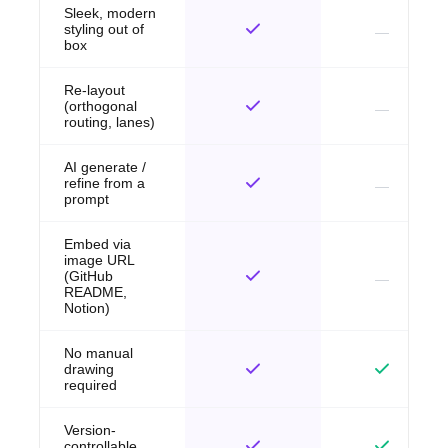
Sleek, modern
styling out of
box
Re-layout
(orthogonal
routing, lanes)
AI generate /
refine from a
prompt
Embed via
image URL
(GitHub
README,
Notion)
No manual
drawing
required
Version-
controllable