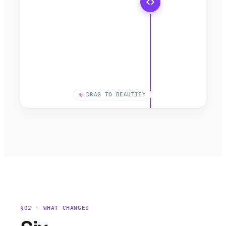
DRAG TO BEAUTIFY
§02 · WHAT CHANGES