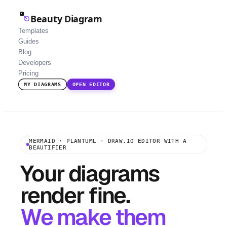
Beauty Diagram
Templates
Guides
Blog
Developers
Pricing
MY DIAGRAMS
OPEN EDITOR
MERMAID · PLANTUML · DRAW.IO EDITOR WITH A
BEAUTIFIER
Your diagrams
render fine.
We make them