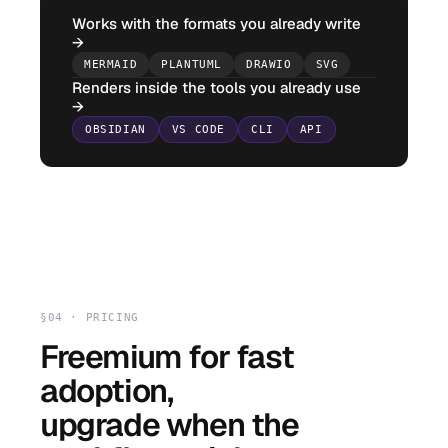
Works with the formats you already write
→
MERMAID
PLANTUML
DRAWIO
SVG
Renders inside the tools you already use
→
OBSIDIAN
VS CODE
CLI
API
§04 · PRICING
Freemium for fast
adoption,
upgrade when the