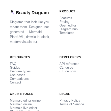
PRODUCT
Beauty Diagram
Features
Pricing
Diagrams that look like you
Open editor
meant them. Designed, not
Diagram hub
generated — Mermaid,
Templates
PlantUML, draw.io in, sleek,
modern visuals out.
RESOURCES
DEVELOPERS
FAQ
API reference
Guides
CLI guide
Diagram types
CLI on npm
Use cases
Comparisons
Contact
ONLINE TOOLS
LEGAL
Mermaid editor online
Privacy Policy
Mermaid online
Terms of Service
Mermaid live editor