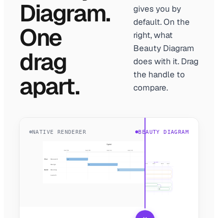
Diagram.
gives you by
default. On the
One
right, what
Beauty Diagram
drag
does with it. Drag
the handle to
apart.
compare.
NATIVE RENDERER
BEAUTY DIAGRAM