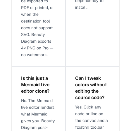
dependency to
be exported to
install.
PDF or printed, or
when the
destination tool
does not support
SVG. Beauty
Diagram exports
4× PNG on Pro —
no watermark.
Is this just a
Can I tweak
Mermaid Live
colors without
editor clone?
editing the
source code?
No. The Mermaid
Yes. Click any
live editor renders
node or line on
what Mermaid
the canvas and a
gives you. Beauty
floating toolbar
Diagram post-