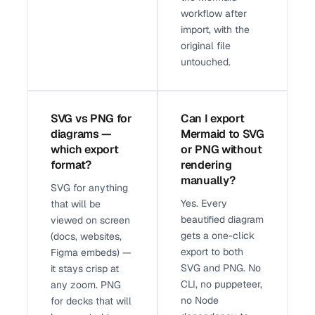
workflow after
import, with the
original file
untouched.
SVG vs PNG for
Can I export
diagrams —
Mermaid to SVG
which export
or PNG without
format?
rendering
manually?
SVG for anything
Yes. Every
that will be
beautified diagram
viewed on screen
gets a one-click
(docs, websites,
export to both
Figma embeds) —
SVG and PNG. No
it stays crisp at
CLI, no puppeteer,
any zoom. PNG
no Node
for decks that will