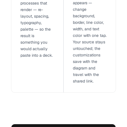
appears —
processes that
change
render — re-
background,
layout, spacing,
border, line color,
typography,
width, and text
palette — so the
color with one tap.
result is
Your source stays
something you
untouched; the
would actually
customizations
paste into a deck.
save with the
diagram and
travel with the
shared link.