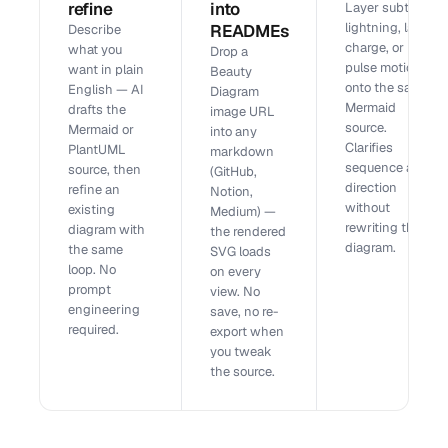
refine
into
Layer subtle,
lightning, laser,
READMEs
Describe
charge, or
what you
Drop a
pulse motion
want in plain
Beauty
onto the same
English — AI
Diagram
Mermaid
drafts the
image URL
source.
Mermaid or
into any
Clarifies
PlantUML
markdown
sequence and
source, then
(GitHub,
direction
refine an
Notion,
without
existing
Medium) —
rewriting the
diagram with
the rendered
diagram.
the same
SVG loads
loop. No
on every
prompt
view. No
engineering
save, no re-
required.
export when
you tweak
the source.