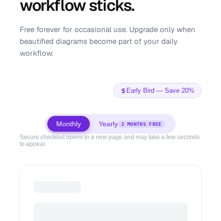
workflow sticks.
Free forever for occasional use. Upgrade only when
beautified diagrams become part of your daily
workflow.
Early Bird — Save 20%
Monthly
Yearly
2 MONTHS FREE
Secure checkout opens in a new page and may take a few seconds
to appear.