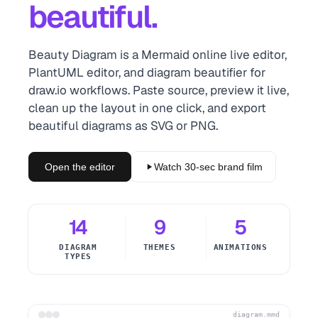
beautiful.
Beauty Diagram is a Mermaid online live editor,
PlantUML editor, and diagram beautifier for
draw.io workflows. Paste source, preview it live,
clean up the layout in one click, and export
beautiful diagrams as SVG or PNG.
Open the editor
Watch 30-sec brand film
14
9
5
DIAGRAM
THEMES
ANIMATIONS
TYPES
diagram.mmd