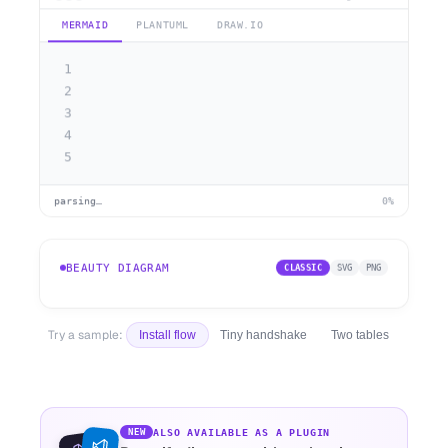
MERMAID
PLANTUML
DRAW.IO
1
2
3
4
5
parsing…
0%
BEAUTY DIAGRAM
CLASSIC
SVG
PNG
Try a sample:
Install flow
Tiny handshake
Two tables
ALSO AVAILABLE AS A PLUGIN
NEW