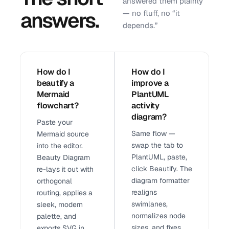
answered them plainly
answers.
— no fluff, no “it
depends.”
How do I
How do I
beautify a
improve a
Mermaid
PlantUML
flowchart?
activity
diagram?
Paste your
Same flow —
Mermaid source
swap the tab to
into the editor.
PlantUML, paste,
Beauty Diagram
click Beautify. The
re-lays it out with
diagram formatter
orthogonal
realigns
routing, applies a
swimlanes,
sleek, modern
normalizes node
palette, and
sizes, and fixes
exports SVG in