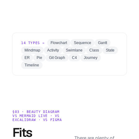
Flowchart
Sequence
Gantt
14
TYPES →
Mindmap
Activity
Swimlane
Class
State
ER
Pie
Git Graph
C4
Journey
Timeline
§03 · BEAUTY DIAGRAM
VS MERMAID LIVE · VS
EXCALIDRAW · VS FIGMA
Fits
There are plenty of