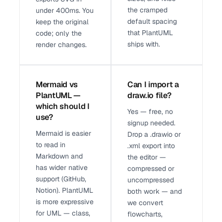
the cramped
under 400ms. You
default spacing
keep the original
that PlantUML
code; only the
ships with.
render changes.
Mermaid vs
Can I import a
PlantUML —
draw.io file?
which should I
Yes — free, no
use?
signup needed.
Mermaid is easier
Drop a .drawio or
to read in
.xml export into
Markdown and
the editor —
has wider native
compressed or
support (GitHub,
uncompressed
Notion). PlantUML
both work — and
is more expressive
we convert
for UML — class,
flowcharts,