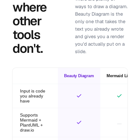
where
ways to draw a diagram.
Beauty Diagram is the
other
only one that takes the
text you already wrote
tools
and gives you a render
don't.
you'd actually put on a
slide.
Beauty Diagram
Mermaid Live
Input is code
you already
have
Supports
Mermaid +
PlantUML +
draw.io