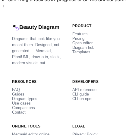
+
PRODUCT
Beauty Diagram
Features
Pricing
Diagrams that look like you
Open editor
meant them. Designed, not
Diagram hub
generated — Mermaid,
Templates
PlantUML, draw.io in, sleek,
modern visuals out.
RESOURCES
DEVELOPERS
FAQ
API reference
Guides
CLI guide
Diagram types
CLI on npm
Use cases
Comparisons
Contact
ONLINE TOOLS
LEGAL
Mermaid editor online
Privacy Policy