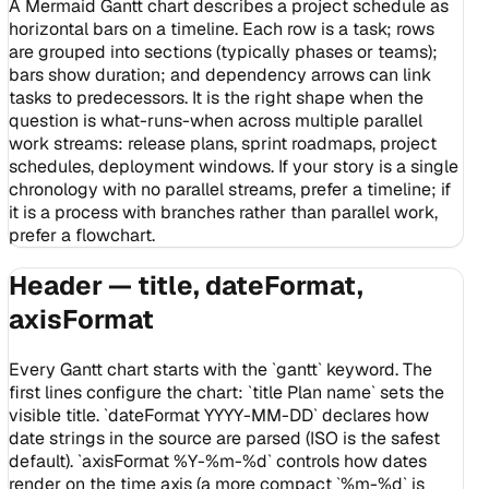
A Mermaid Gantt chart describes a project schedule as
horizontal bars on a timeline. Each row is a task; rows
are grouped into sections (typically phases or teams);
bars show duration; and dependency arrows can link
tasks to predecessors. It is the right shape when the
question is what-runs-when across multiple parallel
work streams: release plans, sprint roadmaps, project
schedules, deployment windows. If your story is a single
chronology with no parallel streams, prefer a timeline; if
it is a process with branches rather than parallel work,
prefer a flowchart.
Header — title, dateFormat,
axisFormat
Every Gantt chart starts with the `gantt` keyword. The
first lines configure the chart: `title Plan name` sets the
visible title. `dateFormat YYYY-MM-DD` declares how
date strings in the source are parsed (ISO is the safest
default). `axisFormat %Y-%m-%d` controls how dates
render on the time axis (a more compact `%m-%d` is