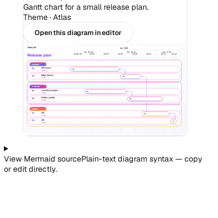
Gantt chart for a small release plan.
Theme ·
Atlas
Open this diagram in editor
TIMELINE
Apr 2026
Apr 01-05
Apr 06-12
Apr 13-15
Release plan
04/01/26
04/03
04/05
04/07
04/09
04/11
04/13
04/15
Backend
API work
A1
A1
TASK
Migrations
A2
A2
TASK
Frontend
Landing pages
B1
B1
TASK
Editor polish
B2
B2
TASK
Launch
QA
C1
C1
TASK
GA
C2
C2
TASK
View
Mermaid
source
Plain-text diagram syntax — copy
or edit directly.