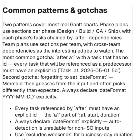
Common patterns & gotchas
Two patterns cover most real Gantt charts. Phase plans
use sections per phase (Design / Build / QA / Ship), with
each phase's tasks chained by `after` dependencies.
Team plans use sections per team, with cross-team
dependencies as the interesting edges to watch. The
most common gotcha: `after a1` with a task that has no
id — every task that will be referenced as a predecessor
must have an explicit id (`Task :a1, 2026-05-01, 5d`).
Second gotcha: forgetting to set `dateFormat` —
Mermaid then guesses from the input and often picks
differently than expected. Always declare `dateFormat
YYYY-MM-DD` explicitly.
Every task referenced by `after` must have an
explicit id — the `a1` part of `:a1, start, duration`
Always declare `dateFormat` explicitly — auto-
detection is unreliable for non-ISO inputs
Use `excludes weekends` for business-day duration