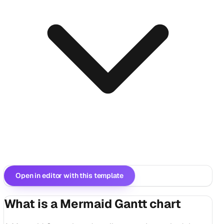
Open in editor with this template
What is a Mermaid Gantt chart