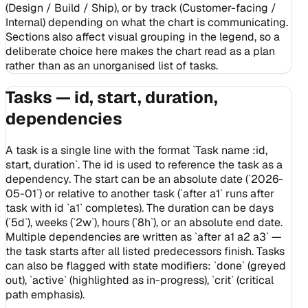
(Design / Build / Ship), or by track (Customer-facing /
Internal) depending on what the chart is communicating.
Sections also affect visual grouping in the legend, so a
deliberate choice here makes the chart read as a plan
rather than as an unorganised list of tasks.
Tasks — id, start, duration,
dependencies
A task is a single line with the format `Task name :id,
start, duration`. The id is used to reference the task as a
dependency. The start can be an absolute date (`2026-
05-01`) or relative to another task (`after a1` runs after
task with id `a1` completes). The duration can be days
(`5d`), weeks (`2w`), hours (`8h`), or an absolute end date.
Multiple dependencies are written as `after a1 a2 a3` —
the task starts after all listed predecessors finish. Tasks
can also be flagged with state modifiers: `done` (greyed
out), `active` (highlighted as in-progress), `crit` (critical
path emphasis).