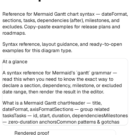
Reference for Mermaid Gantt chart syntax — dateFormat,
sections, tasks, dependencies (after), milestones, and
excludes. Copy-paste examples for release plans and
roadmaps.
Syntax reference, layout guidance, and ready-to-open
examples for this diagram type.
At a glance
A syntax reference for Mermaid's `gantt` grammar —
read this when you need to know the exact way to
declare a section, dependency, milestone, or excluded
date range, then render the result in the editor.
What is a Mermaid Gantt chart
Header — title,
dateFormat, axisFormat
Sections — group related
tasks
Tasks — id, start, duration, dependencies
Milestones
— zero-duration anchors
Common patterns & gotchas
Rendered proof