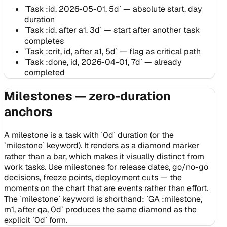
`Task :id, 2026-05-01, 5d` — absolute start, day
duration
`Task :id, after a1, 3d` — start after another task
completes
`Task :crit, id, after a1, 5d` — flag as critical path
`Task :done, id, 2026-04-01, 7d` — already
completed
Milestones — zero-duration
anchors
A milestone is a task with `0d` duration (or the
`milestone` keyword). It renders as a diamond marker
rather than a bar, which makes it visually distinct from
work tasks. Use milestones for release dates, go/no-go
decisions, freeze points, deployment cuts — the
moments on the chart that are events rather than effort.
The `milestone` keyword is shorthand: `GA :milestone,
m1, after qa, 0d` produces the same diamond as the
explicit `0d` form.