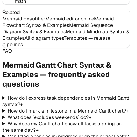
math
Related
Mermaid beautifier
Mermaid editor online
Mermaid
Flowchart Syntax & Examples
Mermaid Sequence
Diagram Syntax & Examples
Mermaid Mindmap Syntax &
Examples
All diagram types
Templates — release
pipelines
FAQ
Mermaid Gantt Chart Syntax &
Examples — frequently asked
questions
How do I express task dependencies in Mermaid Gantt
syntax?
+
How do I mark a milestone in a Mermaid Gantt chart?
+
What does `excludes weekends` do?
+
Why does my Gantt chart show all tasks starting on
the same day?
+
Can I flag a task as in-progress or on the critical path?