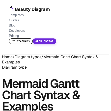
Beauty Diagram
Templates
Guides
Blog
Developers
Pricing
MY DIAGRAMS
OPEN EDITOR
Home
/
Diagram types
/
Mermaid Gantt Chart Syntax &
Examples
Diagram type
Mermaid Gantt
Chart Syntax &
Examples