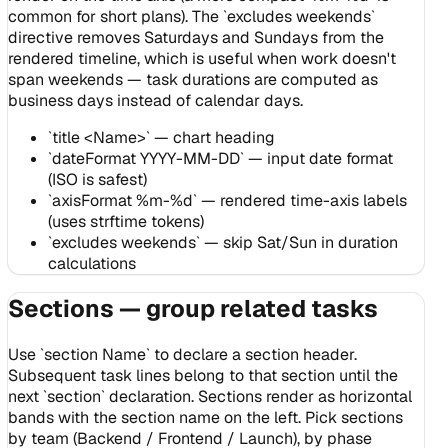
common for short plans). The `excludes weekends`
directive removes Saturdays and Sundays from the
rendered timeline, which is useful when work doesn't
span weekends — task durations are computed as
business days instead of calendar days.
`title <Name>` — chart heading
`dateFormat YYYY-MM-DD` — input date format
(ISO is safest)
`axisFormat %m-%d` — rendered time-axis labels
(uses strftime tokens)
`excludes weekends` — skip Sat/Sun in duration
calculations
Sections — group related tasks
Use `section Name` to declare a section header.
Subsequent task lines belong to that section until the
next `section` declaration. Sections render as horizontal
bands with the section name on the left. Pick sections
by team (Backend / Frontend / Launch), by phase