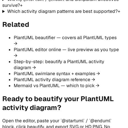
survive?
+
Which activity diagram patterns are best supported?
+
Related
PlantUML beautifier — covers all PlantUML types
→
PlantUML editor online — live preview as you type
→
Step-by-step: beautify a PlantUML activity
diagram →
PlantUML swimlane syntax + examples →
PlantUML activity diagram reference →
Mermaid vs PlantUML — which to pick →
Ready to beautify your PlantUML
activity diagram?
Open the editor, paste your `@startuml` / `@enduml`
block, click beautify, and export SVG or HD PNG. No