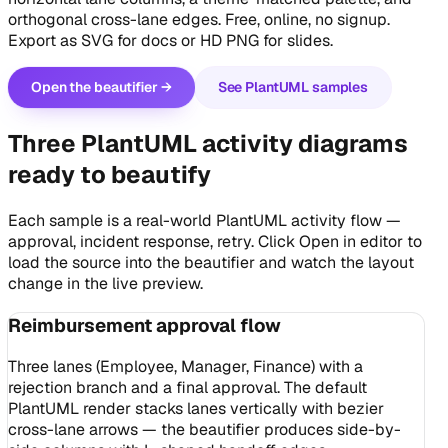
orthogonal cross-lane edges. Free, online, no signup.
Export as SVG for docs or HD PNG for slides.
Open the beautifier →
See PlantUML samples
Three PlantUML activity diagrams
ready to beautify
Each sample is a real-world PlantUML activity flow —
approval, incident response, retry. Click
Open in editor
to
load the source into the beautifier and watch the layout
change in the live preview.
Reimbursement approval flow
Three lanes (Employee, Manager, Finance) with a
rejection branch and a final approval. The default
PlantUML render stacks lanes vertically with bezier
cross-lane arrows — the beautifier produces side-by-