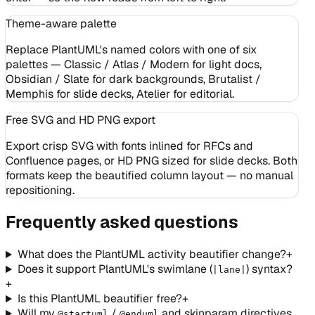
Theme-aware palette
Replace PlantUML's named colors with one of six
palettes — Classic / Atlas / Modern for light docs,
Obsidian / Slate for dark backgrounds, Brutalist /
Memphis for slide decks, Atelier for editorial.
Free SVG and HD PNG export
Export crisp SVG with fonts inlined for RFCs and
Confluence pages, or HD PNG sized for slide decks. Both
formats keep the beautified column layout — no manual
repositioning.
Frequently asked questions
What does the PlantUML activity beautifier change?
+
Does it support PlantUML's swimlane (
) syntax?
|lane|
+
Is this PlantUML beautifier free?
+
Will my
/
and skinparam directives
@startuml
@enduml