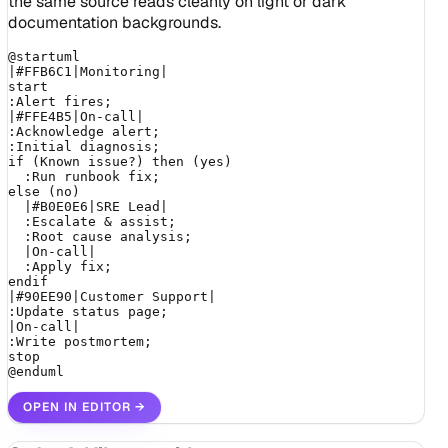
the same source reads cleanly on light or dark
documentation backgrounds.
@startuml

|#FFB6C1|Monitoring|

start

:Alert fires;

|#FFE4B5|On-call|

:Acknowledge alert;

:Initial diagnosis;

if (Known issue?) then (yes)

  :Run runbook fix;

else (no)

  |#B0E0E6|SRE Lead|

  :Escalate & assist;

  :Root cause analysis;

  |On-call|

  :Apply fix;

endif

|#90EE90|Customer Support|

:Update status page;

|On-call|

:Write postmortem;

stop

@enduml
OPEN IN EDITOR
→