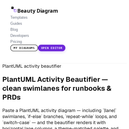
Beauty Diagram
Templates
Guides
Blog
Developers
Pricing
MY DIAGRAMS
OPEN EDITOR
PlantUML activity beautifier
PlantUML Activity Beautifier —
clean swimlanes for runbooks &
PRDs
Paste a PlantUML activity diagram — including `|lane|`
swimlanes, `if-else` branches, `repeat-while` loops, and
`switch-case` — and the beautifier renders it with
horizontal lane columns, a theme-matched palette, and