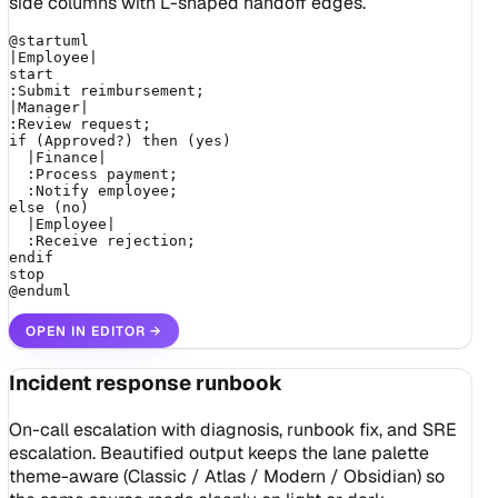
side columns with L-shaped handoff edges.
@startuml

|Employee|

start

:Submit reimbursement;

|Manager|

:Review request;

if (Approved?) then (yes)

  |Finance|

  :Process payment;

  :Notify employee;

else (no)

  |Employee|

  :Receive rejection;

endif

stop

@enduml
OPEN IN EDITOR
→
Incident response runbook
On-call escalation with diagnosis, runbook fix, and SRE
escalation. Beautified output keeps the lane palette
theme-aware (Classic / Atlas / Modern / Obsidian) so