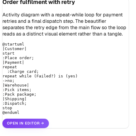
Order fulfilment with retry
Activity diagram with a repeat-while loop for payment
retries and a final dispatch step. The beautifier
separates the retry edge from the main flow so the loop
reads as a distinct visual element rather than a tangle.
@startuml

|Customer|

start

:Place order;

|Payment|

repeat

  :Charge card;

repeat while (Failed?) is (yes)

->no;

|Warehouse|

:Pick items;

:Pack package;

|Shipping|

:Dispatch;

stop

@enduml
OPEN IN EDITOR
→