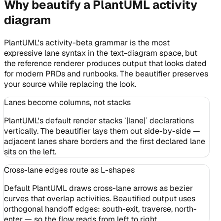
Why beautify a PlantUML activity
diagram
PlantUML's activity-beta grammar is the most
expressive lane syntax in the text-diagram space, but
the reference renderer produces output that looks dated
for modern PRDs and runbooks. The beautifier preserves
your source while replacing the look.
Lanes become columns, not stacks
PlantUML's default render stacks `|lane|` declarations
vertically. The beautifier lays them out side-by-side —
adjacent lanes share borders and the first declared lane
sits on the left.
Cross-lane edges route as L-shapes
Default PlantUML draws cross-lane arrows as bezier
curves that overlap activities. Beautified output uses
orthogonal handoff edges: south-exit, traverse, north-
enter — so the flow reads from left to right.