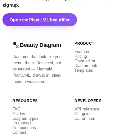
signup.
Open the PlantUML beautifier
PRODUCT
Beauty Diagram
Features
Pricing
Diagrams that look like you
Open editor
meant them. Designed, not
Diagram hub
generated — Mermaid,
Templates
PlantUML, draw.io in, sleek,
modern visuals out.
RESOURCES
DEVELOPERS
FAQ
API reference
Guides
CLI guide
Diagram types
CLI on npm
Use cases
Comparisons
Contact