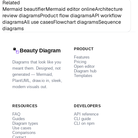
Related
Mermaid beautifier
Mermaid editor online
Architecture
review diagrams
Product flow diagrams
API workflow
diagrams
All use cases
Flowchart diagrams
Sequence
diagrams
PRODUCT
Beauty Diagram
Features
Pricing
Diagrams that look like you
Open editor
meant them. Designed, not
Diagram hub
generated — Mermaid,
Templates
PlantUML, draw.io in, sleek,
modern visuals out.
RESOURCES
DEVELOPERS
FAQ
API reference
Guides
CLI guide
Diagram types
CLI on npm
Use cases
Comparisons
Contact