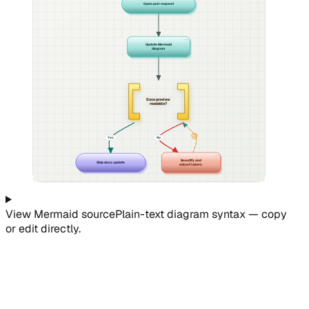
Open pull request
Update Mermaid
diagram
Docs preview
readable?
↺
Yes
No
Beautify and
Ship docs update
adjust labels
View
Mermaid
source
Plain-text diagram syntax — copy
or edit directly.