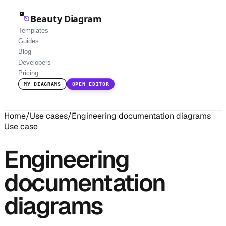
Beauty Diagram
Templates
Guides
Blog
Developers
Pricing
MY DIAGRAMS
OPEN EDITOR
Home
/
Use cases
/
Engineering documentation diagrams
Use case
Engineering
documentation
diagrams