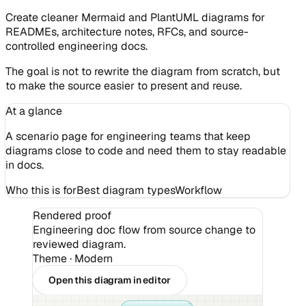
Create cleaner Mermaid and PlantUML diagrams for
READMEs, architecture notes, RFCs, and source-
controlled engineering docs.
The goal is not to rewrite the diagram from scratch, but
to make the source easier to present and reuse.
At a glance
A scenario page for engineering teams that keep
diagrams close to code and need them to stay readable
in docs.
Who this is for
Best diagram types
Workflow
Rendered proof
Engineering doc flow from source change to
reviewed diagram.
Theme ·
Modern
Open this diagram in editor