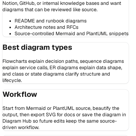
Notion, GitHub, or internal knowledge bases and want
diagrams that can be reviewed like source.
README and runbook diagrams
Architecture notes and RFCs
Source-controlled Mermaid and PlantUML snippets
Best diagram types
Flowcharts explain decision paths, sequence diagrams
explain service calls, ER diagrams explain data shape,
and class or state diagrams clarify structure and
lifecycle.
Workflow
Start from Mermaid or PlantUML source, beautify the
output, then export SVG for docs or save the diagram in
Diagram Hub so future edits keep the same source-
driven workflow.