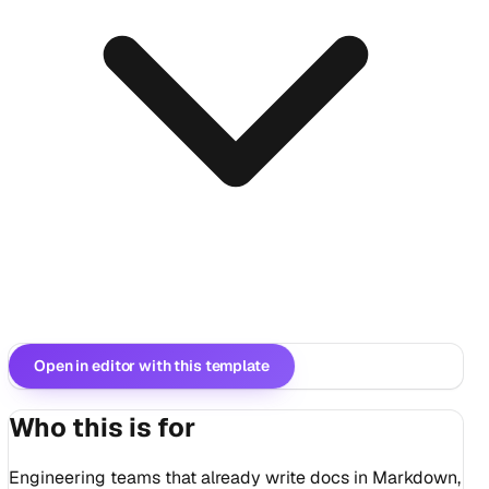
Open in editor with this template
Who this is for
Engineering teams that already write docs in Markdown,