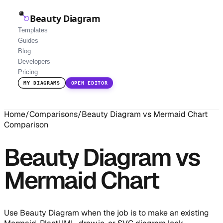
Beauty Diagram
Templates
Guides
Blog
Developers
Pricing
MY DIAGRAMS
OPEN EDITOR
Home
/
Comparisons
/
Beauty Diagram vs Mermaid Chart
Comparison
Beauty Diagram vs
Mermaid Chart
Use Beauty Diagram when the job is to make an existing