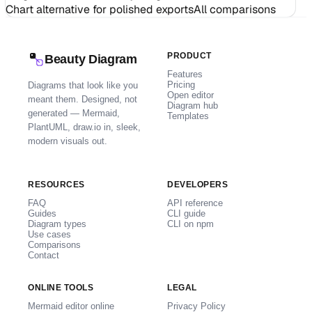
Chart alternative for polished exports
All comparisons
PRODUCT
Beauty Diagram
Features
Pricing
Diagrams that look like you
Open editor
meant them. Designed, not
Diagram hub
generated — Mermaid,
Templates
PlantUML, draw.io in, sleek,
modern visuals out.
RESOURCES
DEVELOPERS
FAQ
API reference
Guides
CLI guide
Diagram types
CLI on npm
Use cases
Comparisons
Contact
ONLINE TOOLS
LEGAL
Mermaid editor online
Privacy Policy