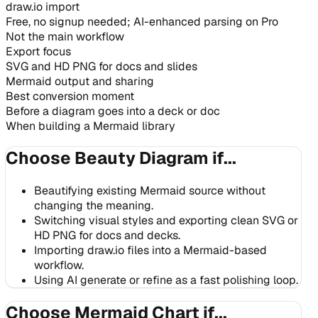
draw.io import
Free, no signup needed; AI-enhanced parsing on Pro
Not the main workflow
Export focus
SVG and HD PNG for docs and slides
Mermaid output and sharing
Best conversion moment
Before a diagram goes into a deck or doc
When building a Mermaid library
Choose Beauty Diagram if...
Beautifying existing Mermaid source without
changing the meaning.
Switching visual styles and exporting clean SVG or
HD PNG for docs and decks.
Importing draw.io files into a Mermaid-based
workflow.
Using AI generate or refine as a fast polishing loop.
Choose Mermaid Chart if...