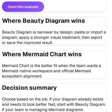
Open this example
Where Beauty Diagram wins
Beauty Diagram is narrower by design: paste or import a
diagram, apply a stronger visual treatment, then export
or save the improved result.
Where Mermaid Chart wins
Mermaid Chart is the better fit when the team wants a
Mermaid-native workspace and official Mermaid
ecosystem alignment.
Decision summary
Choose based on the job. If your diagram already exists
and needs to look better fast, start with Beauty Diagram.
If your team is managing Mermaid diagrams