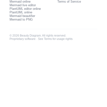
Mermaid online
Terms of Service
Mermaid live editor
PlantUML editor online
PlantUML online
Mermaid beautifier
Mermaid to PNG
© 2026 Beauty Diagram. All rights reserved.
Proprietary software ·
See Terms for usage rights