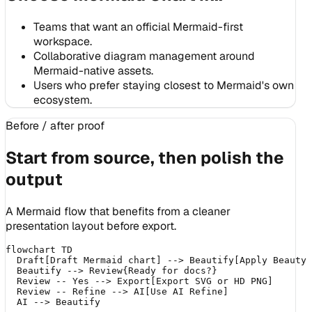
Teams that want an official Mermaid-first
workspace.
Collaborative diagram management around
Mermaid-native assets.
Users who prefer staying closest to Mermaid's own
ecosystem.
Before / after proof
Start from source, then polish the
output
A Mermaid flow that benefits from a cleaner
presentation layout before export.
flowchart TD

  Draft[Draft Mermaid chart] --> Beautify[Apply Beauty 
  Beautify --> Review{Ready for docs?}

  Review -- Yes --> Export[Export SVG or HD PNG]

  Review -- Refine --> AI[Use AI Refine]
