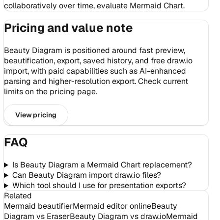
collaboratively over time, evaluate Mermaid Chart.
Pricing and value note
Beauty Diagram is positioned around fast preview,
beautification, export, saved history, and free draw.io
import, with paid capabilities such as AI-enhanced
parsing and higher-resolution export. Check current
limits on the pricing page.
View pricing
FAQ
Is Beauty Diagram a Mermaid Chart replacement?
Can Beauty Diagram import draw.io files?
Which tool should I use for presentation exports?
Related
Mermaid beautifier
Mermaid editor online
Beauty
Diagram vs Eraser
Beauty Diagram vs draw.io
Mermaid