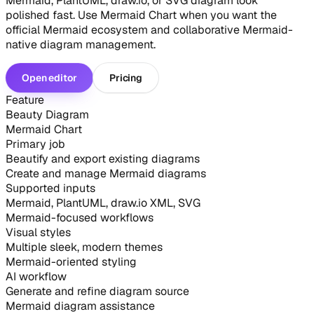
Mermaid, PlantUML, draw.io, or SVG diagram look
polished fast. Use Mermaid Chart when you want the
official Mermaid ecosystem and collaborative Mermaid-
native diagram management.
Open editor
Pricing
Feature
Beauty Diagram
Mermaid Chart
Primary job
Beautify and export existing diagrams
Create and manage Mermaid diagrams
Supported inputs
Mermaid, PlantUML, draw.io XML, SVG
Mermaid-focused workflows
Visual styles
Multiple sleek, modern themes
Mermaid-oriented styling
AI workflow
Generate and refine diagram source
Mermaid diagram assistance