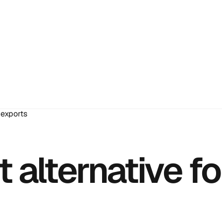
 exports
alternative fo