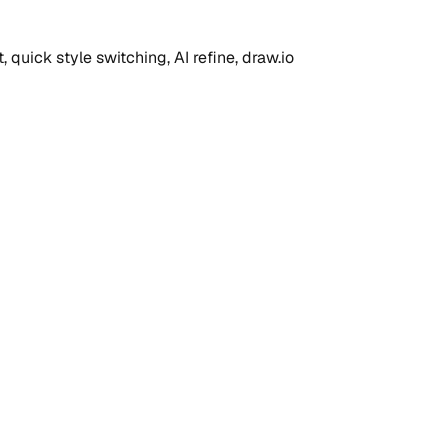
quick style switching, AI refine, draw.io