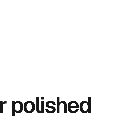
r polished