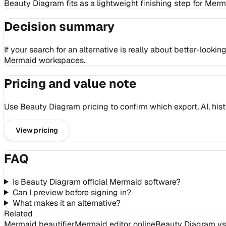
Beauty Diagram fits as a lightweight finishing step for Mer
Decision summary
If your search for an alternative is really about better-loo
Mermaid workspaces.
Pricing and value note
Use Beauty Diagram pricing to confirm which export, AI, hist
View pricing
FAQ
Is Beauty Diagram official Mermaid software?
Can I preview before signing in?
What makes it an alternative?
Related
Mermaid beautifier
Mermaid editor online
Beauty Diagram vs