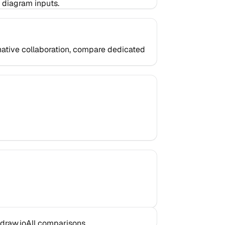
 diagram inputs.
d-native collaboration, compare dedicated
draw.io
All comparisons