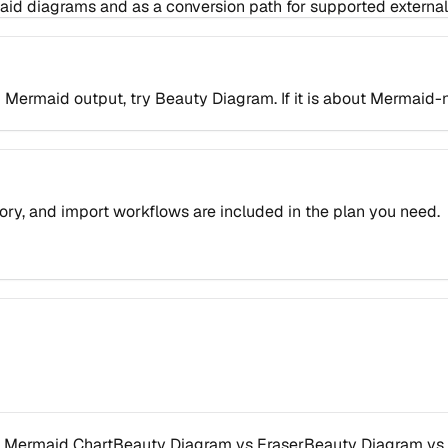
maid diagrams and as a conversion path for supported external
king Mermaid output, try Beauty Diagram. If it is about Mermai
ory, and import workflows are included in the plan you need.
 Mermaid Chart
Beauty Diagram vs Eraser
Beauty Diagram vs 