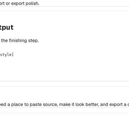
t or export polish.
tput
he finishing step.
style]

a place to paste source, make it look better, and export a c