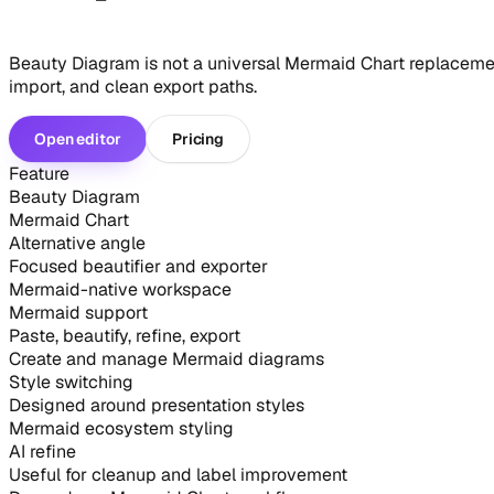
Beauty Diagram is not a universal Mermaid Chart replacement.
import, and clean export paths.
Open editor
Pricing
Feature
Beauty Diagram
Mermaid Chart
Alternative angle
Focused beautifier and exporter
Mermaid-native workspace
Mermaid support
Paste, beautify, refine, export
Create and manage Mermaid diagrams
Style switching
Designed around presentation styles
Mermaid ecosystem styling
AI refine
Useful for cleanup and label improvement