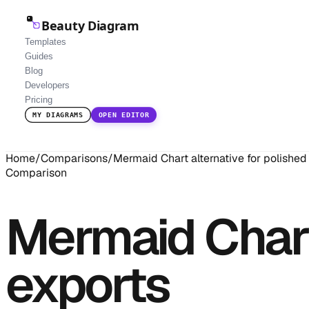
Beauty Diagram
Templates
Guides
Blog
Developers
Pricing
MY DIAGRAMS
OPEN EDITOR
Home
/
Comparisons
/
Mermaid Chart alternative for polished
Comparison
Mermaid Chart 
exports