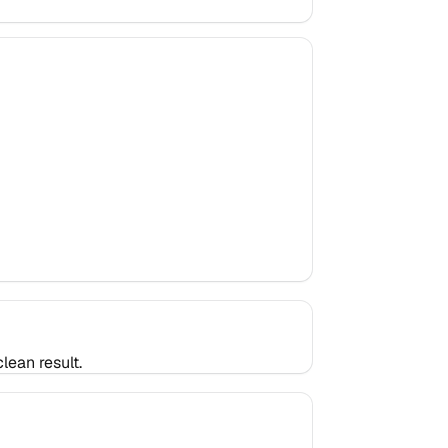
lean result.