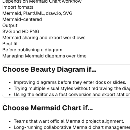
Depends on Mermaid Chart workflow
Import formats
Mermaid, PlantUML, draw.io, SVG
Mermaid-centered
Output
SVG and HD PNG
Mermaid sharing and export workflows
Best fit
Before publishing a diagram
Managing Mermaid diagrams over time
Choose Beauty Diagram if...
Improving diagrams before they enter docs or slides.
Trying multiple visual styles without redrawing the di
Using the editor as a fast conversion and export station
Choose Mermaid Chart if...
Teams that want official Mermaid project alignment.
Long-running collaborative Mermaid chart managemen