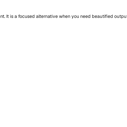
 It is a focused alternative when you need beautified output, 