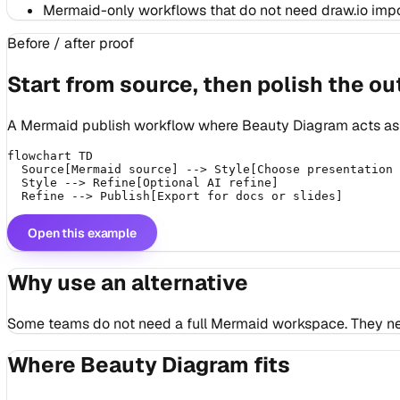
Mermaid-only workflows that do not need draw.io impor
Before / after proof
Start from source, then polish the ou
A Mermaid publish workflow where Beauty Diagram acts as t
flowchart TD

  Source[Mermaid source] --> Style[Choose presentation 
  Style --> Refine[Optional AI refine]

Open this example
Why use an alternative
Some teams do not need a full Mermaid workspace. They need 
Where Beauty Diagram fits