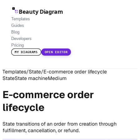
Beauty Diagram
Templates
Guides
Blog
Developers
Pricing
MY DIAGRAMS
OPEN EDITOR
Templates
/
State
/
E-commerce order lifecycle
State
State machine
Medium
E-commerce order
lifecycle
State transitions of an order from creation through
fulfillment, cancellation, or refund.