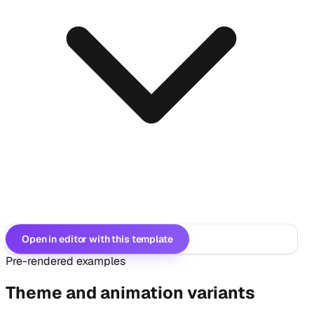
Open in editor with this template
Pre-rendered examples
Theme and animation variants