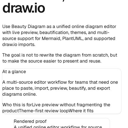
draw.io
Use Beauty Diagram as a unified online diagram editor
with live preview, beautification, themes, and multi-
source support for Mermaid, PlantUML, and supported
draw.io imports.
The goal is not to rewrite the diagram from scratch, but
to make the source easier to present and reuse.
At a glance
A multi-source editor workflow for teams that need one
place to paste, import, preview, beautify, and export
diagrams online.
Who this is for
Live preview without fragmenting the
product
Theme-first review loop
Where it fits
Rendered proof
A unified online editor workflow for source,