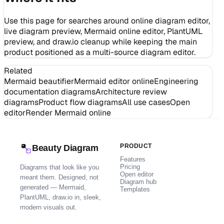
Use this page for searches around online diagram editor,
live diagram preview, Mermaid online editor, PlantUML
preview, and draw.io cleanup while keeping the main
product positioned as a multi-source diagram editor.
Related
Mermaid beautifier
Mermaid editor online
Engineering
documentation diagrams
Architecture review
diagrams
Product flow diagrams
All use cases
Open
editor
Render Mermaid online
PRODUCT
Beauty Diagram
Features
Pricing
Diagrams that look like you
Open editor
meant them. Designed, not
Diagram hub
generated — Mermaid,
Templates
PlantUML, draw.io in, sleek,
modern visuals out.