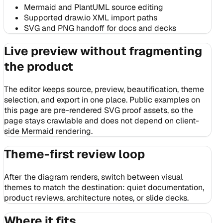
Mermaid and PlantUML source editing
Supported draw.io XML import paths
SVG and PNG handoff for docs and decks
Live preview without fragmenting
the product
The editor keeps source, preview, beautification, theme
selection, and export in one place. Public examples on
this page are pre-rendered SVG proof assets, so the
page stays crawlable and does not depend on client-
side Mermaid rendering.
Theme-first review loop
After the diagram renders, switch between visual
themes to match the destination: quiet documentation,
product reviews, architecture notes, or slide decks.
Where it fits