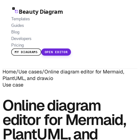
Beauty Diagram
Templates
Guides
Blog
Developers
Pricing
MY DIAGRAMS
OPEN EDITOR
Home
/
Use cases
/
Online diagram editor for Mermaid,
PlantUML, and draw.io
Use case
Online diagram
editor for Mermaid,
PlantUML, and