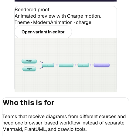
Rendered proof
Animated preview with Charge motion.
Theme ·
Modern
Animation · charge
Open variant in editor
Paste Mermaid or
PlantUML
Live preview
Beautify layout
Try themes
Export SVG or PNG
Import draw.io
XML
Who this is for
Teams that receive diagrams from different sources and
need one browser-based workflow instead of separate
Mermaid, PlantUML, and draw.io tools.