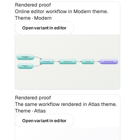
Rendered proof
Online editor workflow in Modern theme.
Theme ·
Modern
Open variant in editor
Paste Mermaid or
PlantUML
Live preview
Beautify layout
Try themes
Export SVG or PNG
Import draw.io
XML
Rendered proof
The same workflow rendered in Atlas theme.
Theme ·
Atlas
Open variant in editor