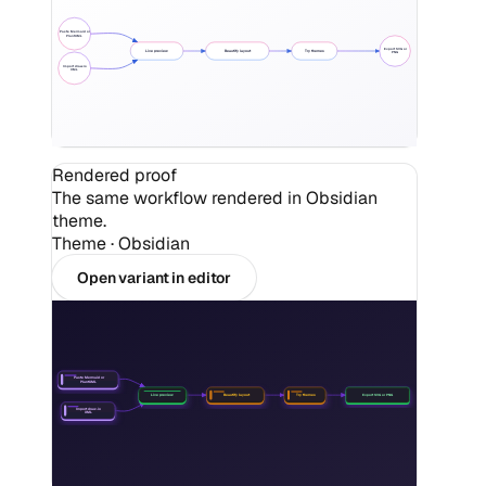
Paste Mermaid or
PlantUML
Export SVG or
Live preview
Beautify layout
Try themes
PNG
Import draw.io
XML
Rendered proof
The same workflow rendered in Obsidian
theme.
Theme ·
Obsidian
Open variant in editor
Paste Mermaid or
PlantUML
Beautify layout
Try themes
Export SVG or PNG
Live preview
Import draw.io
XML