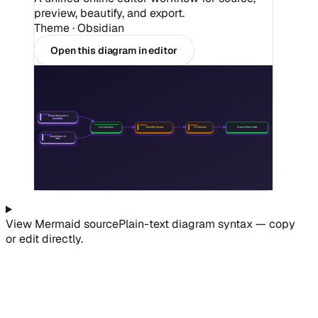
preview, beautify, and export.
Theme ·
Obsidian
Open this diagram in editor
Paste Mermaid or
PlantUML
Beautify layout
Try themes
Export SVG or PNG
Live preview
Import draw.io
XML
View
Mermaid
source
Plain-text diagram syntax — copy
or edit directly.